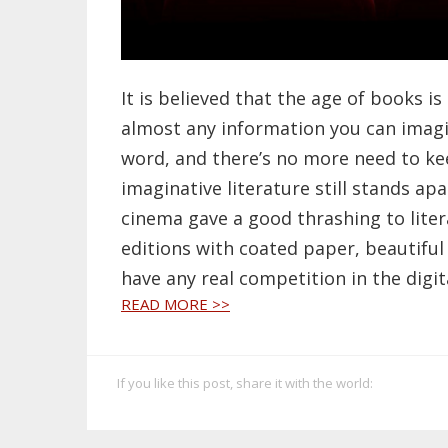
It is believed that the age of books is
almost any information you can imagin
word, and there’s no more need to ke
imaginative literature still stands ap
cinema gave a good thrashing to liter
editions with coated paper, beautiful 
have any real competition in the digit
READ MORE >>
If you like this post, share it with the world: