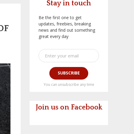
Stay in touch
Be the first one to get
updates, freebies, breaking
OF
news and find out something
great every day
SUBSCRIBE
You can unsubscribe any time
Join us on Facebook