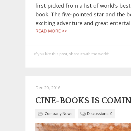
first picked from a list of world’s 
book. The five-pointed star and the 
exciting adventure and great enterta
READ MORE >>
If you like this post, share it with the world:
Dec 20, 2016
CINE-BOOKS IS COMIN
Company News
Discussions: 0