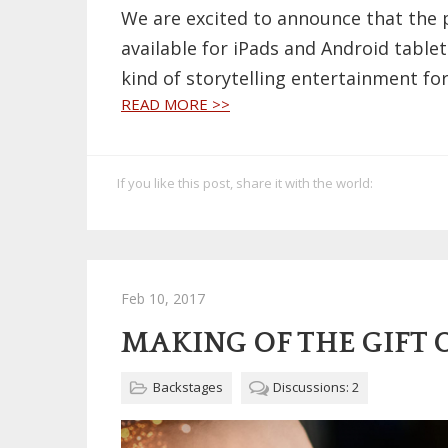
We are excited to announce that the 
available for iPads and Android tablet
kind of storytelling entertainment for
READ MORE >>
If you like this post, share it with the world:
Feb 10, 2017
MAKING OF THE GIFT 
Backstages
Discussions: 2