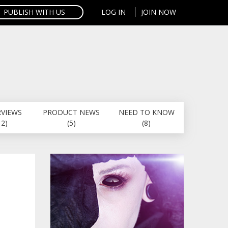
PUBLISH WITH US
LOG IN
JOIN NOW
RVIEWS
PRODUCT NEWS
NEED TO KNOW
12)
(5)
(8)