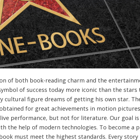
ion of both book-reading charm and the entertainm
symbol of success today more iconic than the stars 
y cultural figure dreams of getting his own star. Th
obtained for great achievements in motion pictures
live performance, but not for literature. Our goal is
ith the help of modern technologies. To become a p
ook must meet the highest standards. Every story 