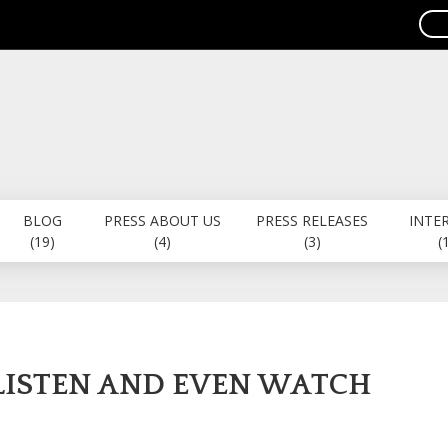
BLOG
PRESS ABOUT US
PRESS RELEASES
INTE
(19)
(4)
(3)
(
 LISTEN AND EVEN WATCH