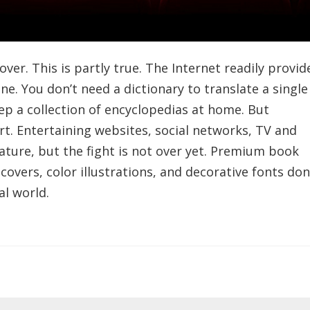
 over. This is partly true. The Internet readily provid
e. You don’t need a dictionary to translate a single
ep a collection of encyclopedias at home. But
art. Entertaining websites, social networks, TV and
ature, but the fight is not over yet. Premium book
covers, color illustrations, and decorative fonts don
al world.