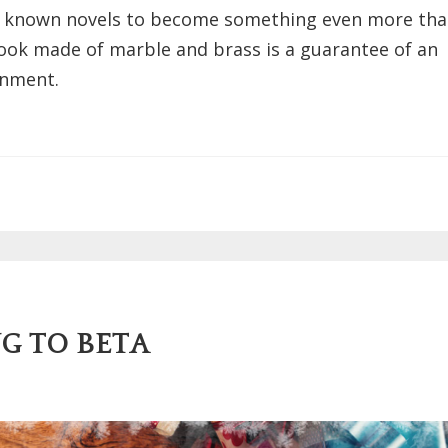
best known novels to become something even more tha
book made of marble and brass is a guarantee of an
inment.
G TO BETA