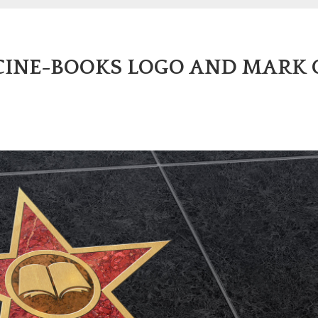
 CINE-BOOKS LOGO AND MARK 