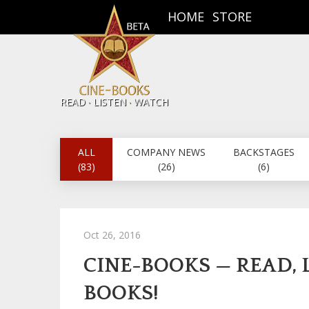
HOME
STORE
.
.
READ
LISTEN
WATCH
ALL
COMPANY NEWS
BACKSTAGES
(83)
(26)
(6)
Oct 26, 2016
CINE-BOOKS — READ,
BOOKS!