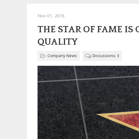
Nov 01, 2016
THE STAR OF FAME IS
QUALITY
Company News
Discussions: 3