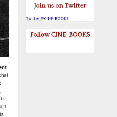
Join us on Twitter
Twitter @CINE_BOOKS
Follow CINE-BOOKS
ent
that
e
,
 to
art
is