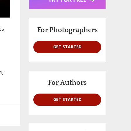
es
For Photographers
GET STARTED
’t
For Authors
GET STARTED