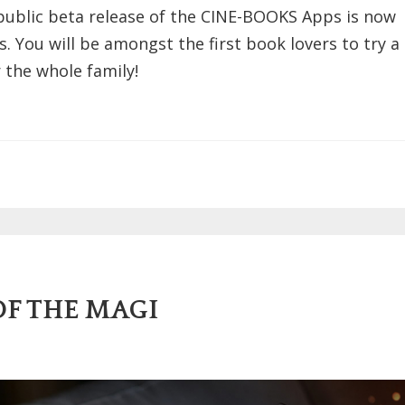
public beta release of the CINE-BOOKS Apps is now
s. You will be amongst the first book lovers to try a
 the whole family!
OF THE MAGI