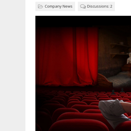
Company News
Discussions: 2