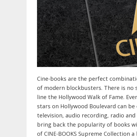
Cine-books are the perfect combinat
of modern blockbusters. There is no 
line the Hollywood Walk of Fame. Ever
stars on Hollywood Boulevard can be 
television, audio recording, radio and 
bring back the popularity of books w
of CINE-BOOKS Supreme Collection a b