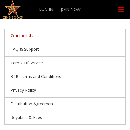
LOG IN
|
JOIN NOW
Contact Us
FAQ & Support
Terms Of Service
B2B Terms and Conditions
Privacy Policy
Distribution Agreement
Royalties & Fees