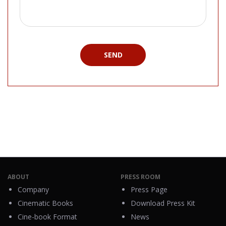
SEND
ABOUT
PRESS ROOM
Company
Press Page
Cinematic Books
Download Press Kit
Cine-book Format
News