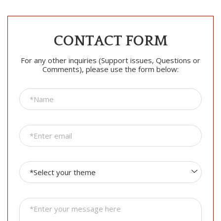
CONTACT FORM
For any other inquiries (Support issues, Questions or
Comments), please use the form below: