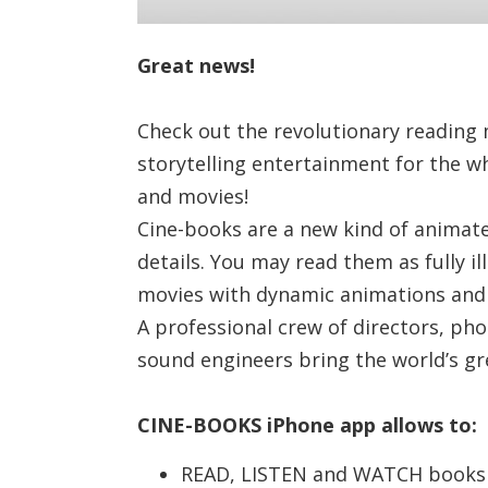
Great news!
Check out the revolutionary reading 
storytelling entertainment for the w
and movies!
Cine-books are a new kind of animated
details. You may read them as fully i
movies with dynamic animations and s
A professional crew of directors, ph
sound engineers bring the world’s gre
CINE-BOOKS iPhone app allows to:
READ, LISTEN and WATCH books i