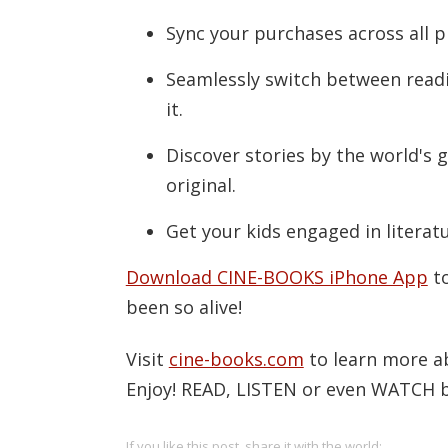
Sync your purchases across all p
Seamlessly switch between readi
it.
Discover stories by the world's 
original.
Get your kids engaged in literat
Download CINE-BOOKS iPhone App
to
been so alive!
Visit
cine-books.com
to learn more a
Enjoy! READ, LISTEN or even WATCH bo
If you like this post, share it with the world: