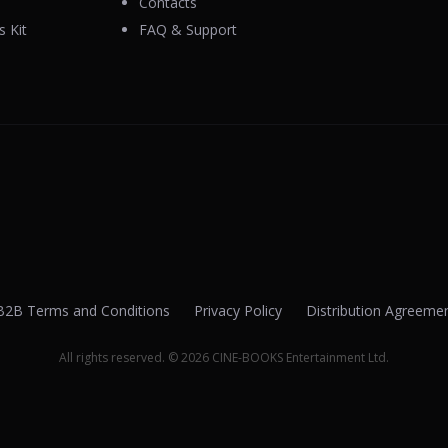
Contacts
 Kit
FAQ & Support
B2B Terms and Conditions
Privacy Policy
Distribution Agreeme
All rights reserved. © 2026 CINE-BOOKS Entertainment Ltd.