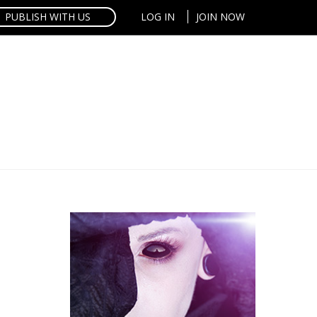
PUBLISH WITH US
LOG IN
JOIN NOW