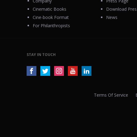
Company
Press Page
Cinematic Books
Download Press
Cine-book Format
News
For Philanthropists
STAY IN TOUCH
Terms Of Service