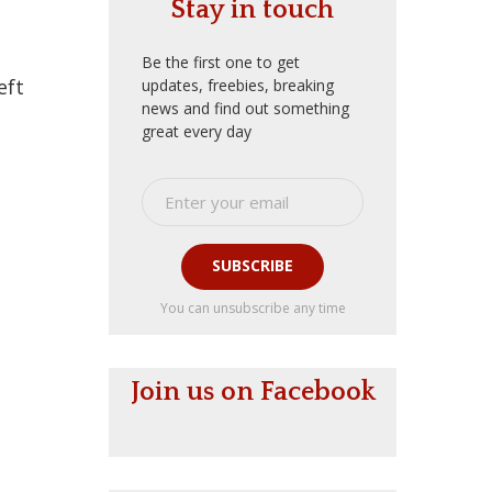
Stay in touch
Be the first one to get
eft
updates, freebies, breaking
news and find out something
great every day
SUBSCRIBE
You can unsubscribe any time
Join us on Facebook