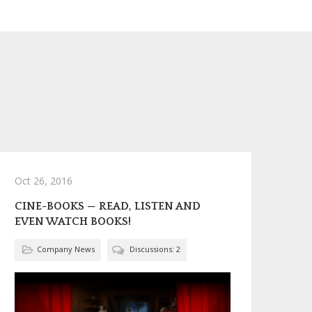
Oct 26, 2016
CINE-BOOKS — READ, LISTEN AND
EVEN WATCH BOOKS!
Company News
Discussions: 2