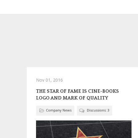
Nov 01, 2016
THE STAR OF FAME IS CINE-BOOKS
LOGO AND MARK OF QUALITY
Company News
Discussions: 3