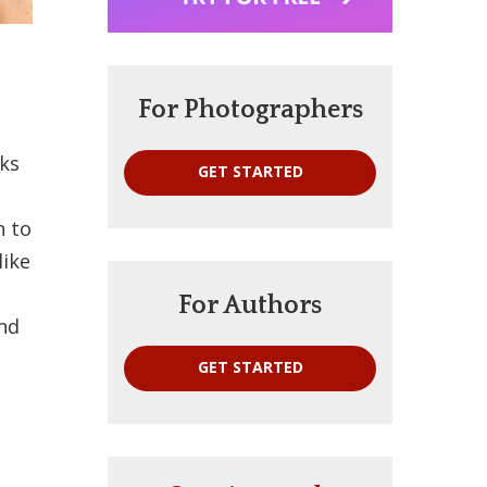
For Photographers
oks
GET STARTED
n to
like
For Authors
and
GET STARTED