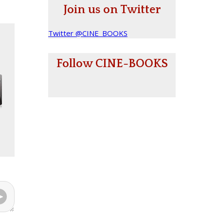
Join us on Twitter
Twitter @CINE_BOOKS
Follow CINE-BOOKS