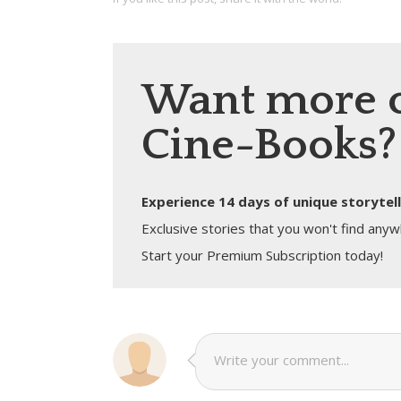
Want more 
Cine-Books?
Experience 14 days of unique storytell
Exclusive stories that you won't find anyw
Start your Premium Subscription today!