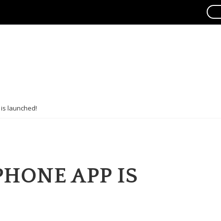
is launched!
PHONE APP IS