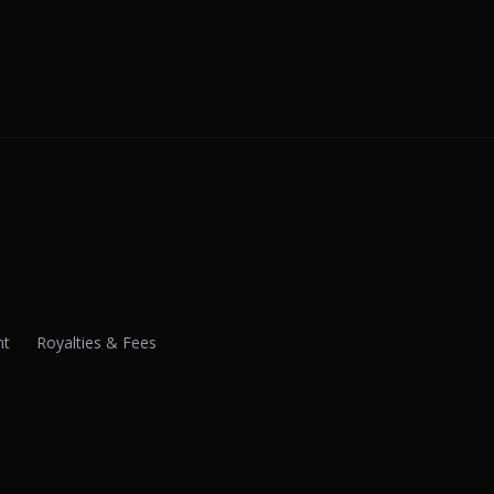
nt
Royalties & Fees