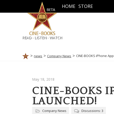
HOME
STORE
.
.
READ
LISTEN
WATCH
CINE-BOOKS iPhone App 
news
Company News
May 18, 2018
CINE-BOOKS I
LAUNCHED!
Company News
Discussions: 3