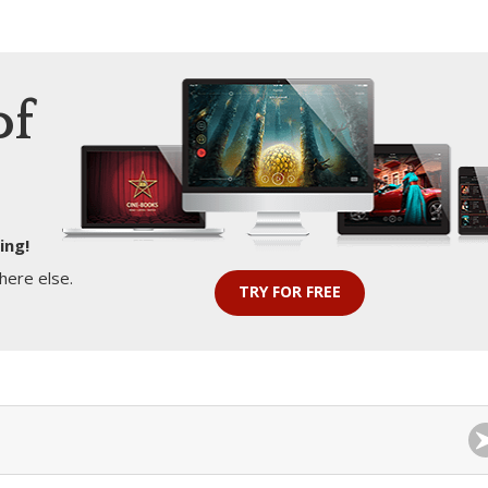
of
ing!
here else.
TRY FOR FREE