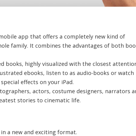
mobile app that offers a completely new kind of
hole family. It combines the advantages of both bo
 books, highly visualized with the closest attentio
llustrated ebooks, listen to as audio-books or watch 
pecial effects on your iPad.
otographers, actors, costume designers, narrators 
atest stories to cinematic life.
n a new and exciting format.