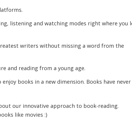
latforms.
ng, listening and watching modes right where you l
greatest writers without missing a word from the
ure and reading from a young age.
 enjoy books in a new dimension. Books have never
bout our innovative approach to book-reading.
oks like movies :)