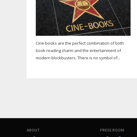
Cine-books are the perfect combination of both
book-reading charm and the entertainment of
modern blockbusters. There is no symbol of...
ABOUT
PRESS ROOM