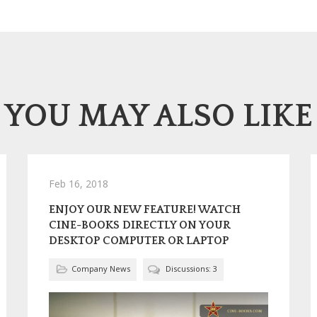
YOU MAY ALSO LIKE
Feb 16, 2018
ENJOY OUR NEW FEATURE! WATCH
CINE-BOOKS DIRECTLY ON YOUR
DESKTOP COMPUTER OR LAPTOP
Company News
Discussions: 3