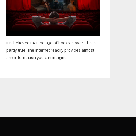
It is believed that the age of books is over. This is
partly true. The Internet readily provides almost
any information you can imagine...