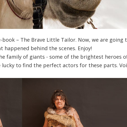
ne-book – The Brave Little Tailor. Now, we are going 
at happened behind the scenes. Enjoy!
e family of giants - some of the brightest heroes o
ucky to find the perfect actors for these parts. Voi