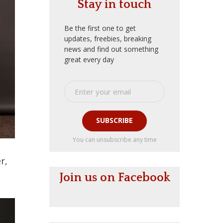
Stay in touch
Be the first one to get
updates, freebies, breaking
news and find out something
great every day
SUBSCRIBE
You can unsubscribe any time
r,
Join us on Facebook