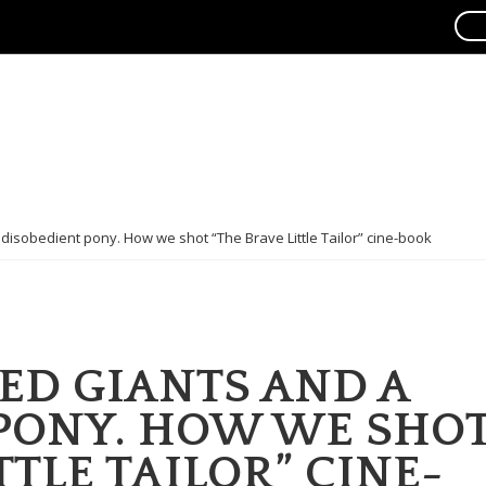
isobedient pony. How we shot “The Brave Little Tailor” cine-book
D GIANTS AND A
PONY. HOW WE SHO
TTLE TAILOR” CINE-