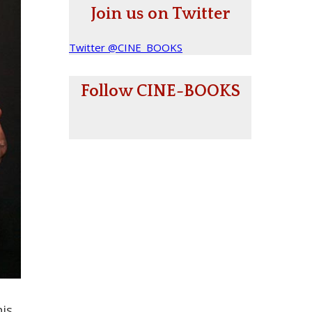
Join us on Twitter
Twitter @CINE_BOOKS
Follow CINE-BOOKS
his