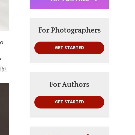
For Photographers
to
GET STARTED
f
là!
For Authors
GET STARTED