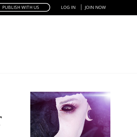
PUBLISH WITH US
LOG IN
JOIN NOW
T