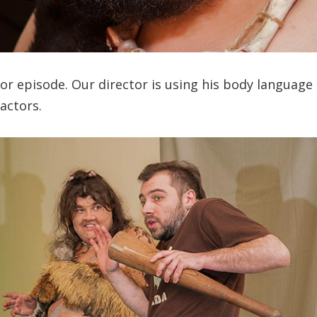
or episode. Our director is using his body language
 actors.