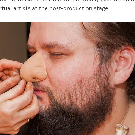
irtual artists at the post-production stage.