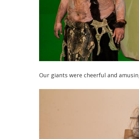
Our giants were cheerful and amusing