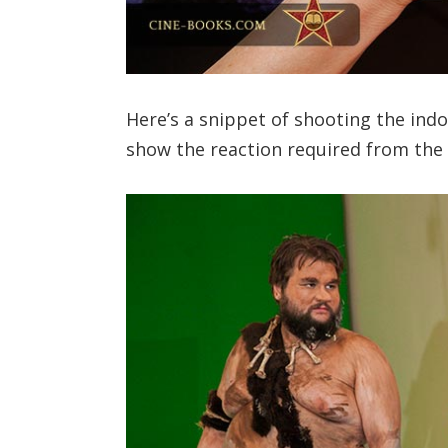
Here’s a snippet of shooting the indo
show the reaction required from the