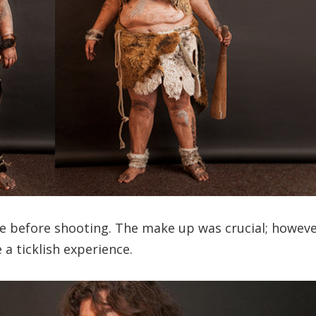
e before shooting. The make up was crucial; howeve
 a ticklish experience.