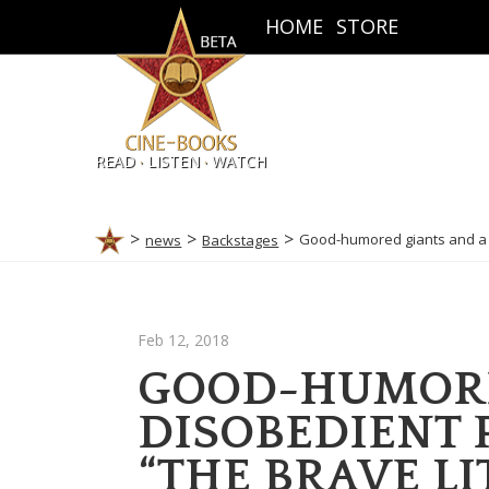
HOME
STORE
.
.
READ
LISTEN
WATCH
Good-humored giants and a d
news
Backstages
Feb 12, 2018
GOOD-HUMORE
DISOBEDIENT 
“THE BRAVE LI