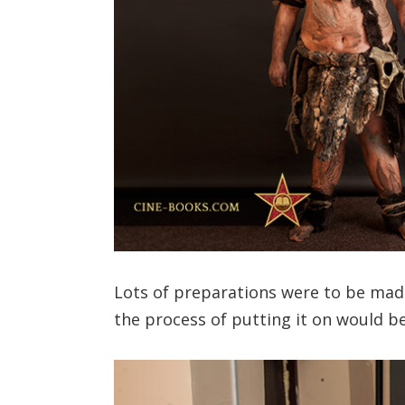
Lots of preparations were to be mad
the process of putting it on would be