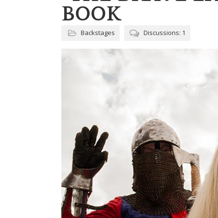
BOOK
Backstages
Discussions: 1