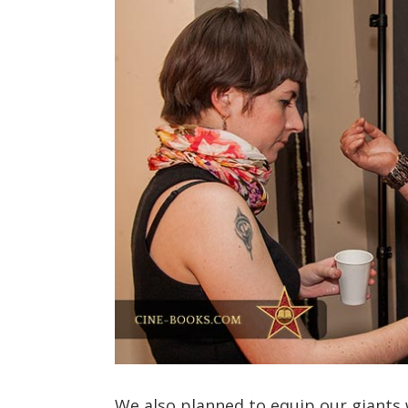
We also planned to equip our giants w