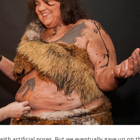
ith artificial noses. But we eventually gave up on t