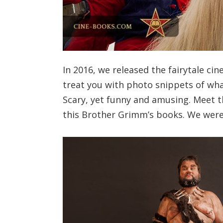
In 2016, we released the fairytale ci
treat you with photo snippets of wh
Scary, yet funny and amusing. Meet th
this Brother Grimm’s books. We were l