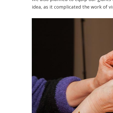
idea, as it complicated the work of v