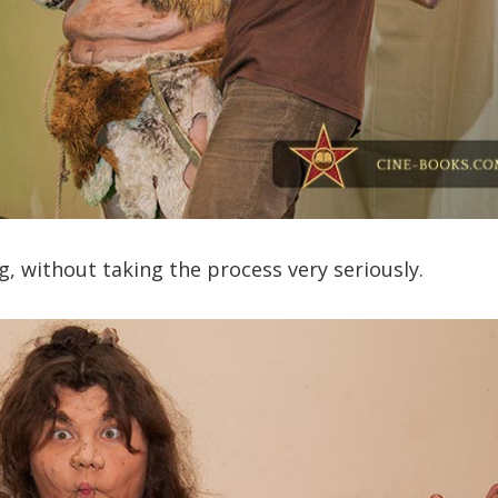
, without taking the process very seriously.