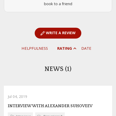
book to a friend
WRITE A REVIEW
HELPFULNESS
RATING
DATE
NEWS (1)
Jul 04, 2019
INTERVIEW WITH ALEXANDER SUHOVEEV