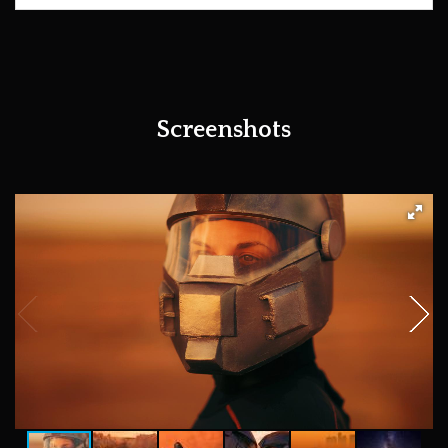
Screenshots