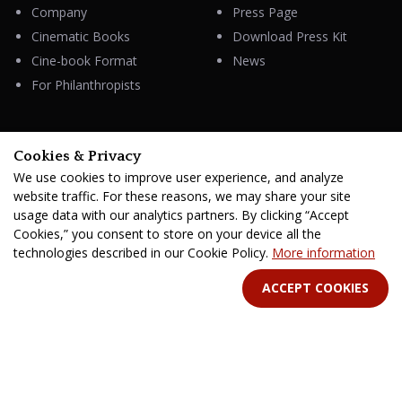
Company
Press Page
Cinematic Books
Download Press Kit
Cine-book Format
News
For Philanthropists
Cookies & Privacy
HELP
We use cookies to improve user experience, and analyze
Contacts
website traffic. For these reasons, we may share your site
FAQ & Support
usage data with our analytics partners. By clicking “Accept
Cookies,” you consent to store on your device all the
technologies described in our Cookie Policy.
More information
ACCEPT COOKIES
STAY IN TOUCH
Terms Of Service
B2B Terms and Conditions
Privacy Policy
Distribution Agreement
Royalties & Fees