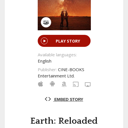
PLAY STORY
Available languages:
English
Publisher:
CINE-BOOKS
Entertainment Ltd.
EMBED STORY
Earth: Reloaded