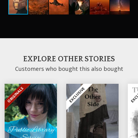
EXPLORE OTHER STORIES
Customers who bought this also bought
ORIGINALS
EXCLUSIVE
EXCLUSIVE
EXCL