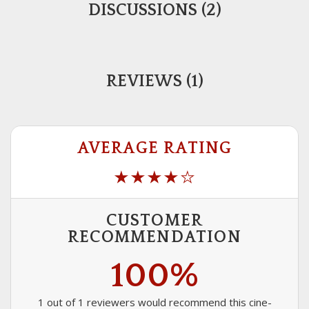
DISCUSSIONS (2)
REVIEWS (1)
AVERAGE RATING
CUSTOMER
RECOMMENDATION
100%
1 out of 1 reviewers would recommend this cine-