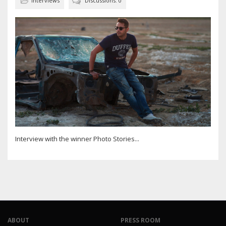
Interviews
Discussions: 0
Interview with the winner Photo Stories...
ABOUT
PRESS ROOM