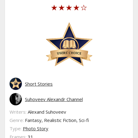
Short Stories
Suhoveev Alexandr Channel
Writers:
Alexand Suhoveev
Genre:
Fantasy, Realistic Fiction, Sci-fi
Type:
Photo Story
Frames:
31