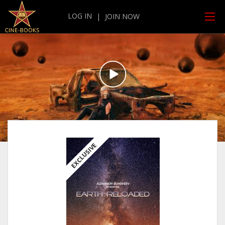
LOG IN
|
JOIN NOW
EXCLUSIVE