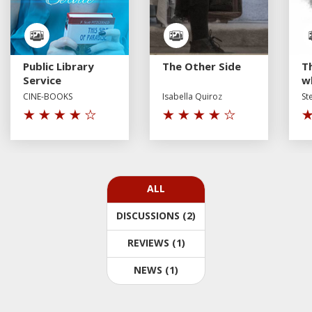
Public Library
The Other Side
T
Service
w
CINE-BOOKS
Isabella Quiroz
St
ALL
DISCUSSIONS (2)
REVIEWS (1)
NEWS (1)