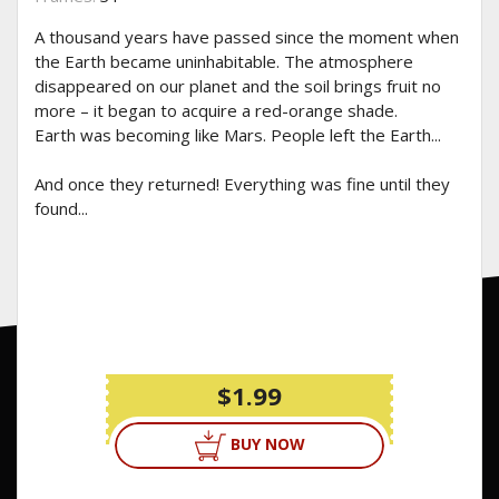
A thousand years have passed since the moment when
the Earth became uninhabitable. The atmosphere
disappeared on our planet and the soil brings fruit no
more – it began to acquire a red-orange shade.
Earth was becoming like Mars. People left the Earth...
And once they returned! Everything was fine until they
found...
$1.99
BUY NOW