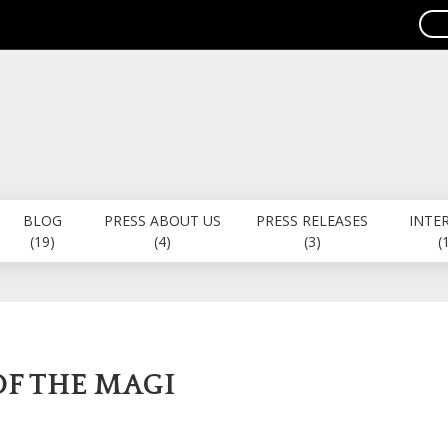
BLOG
PRESS ABOUT US
PRESS RELEASES
INTE
(19)
(4)
(3)
(
OF THE MAGI