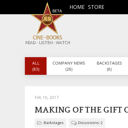
HOME
STORE
.
.
READ
LISTEN
WATCH
ALL
COMPANY NEWS
BACKSTAGES
(83)
(26)
(6)
Feb 10, 2017
MAKING OF THE GIFT 
Backstages
Discussions: 2