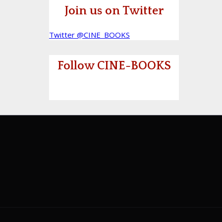
Join us on Twitter
Twitter @CINE_BOOKS
Follow CINE-BOOKS