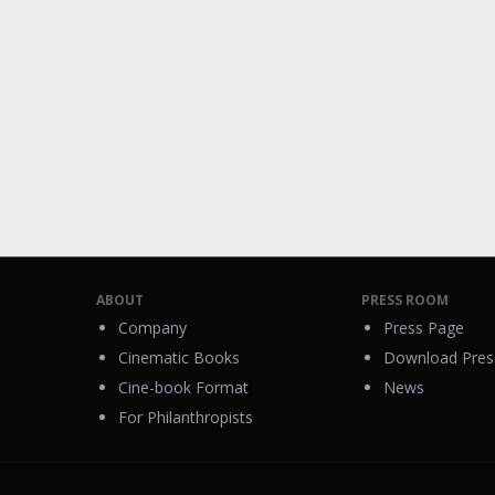
ABOUT
PRESS ROOM
Company
Press Page
Cinematic Books
Download Press
Cine-book Format
News
For Philanthropists