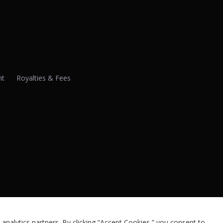
nt
Royalties & Fees
analytics partners. By clicking “Accept Cookies,” you consent to