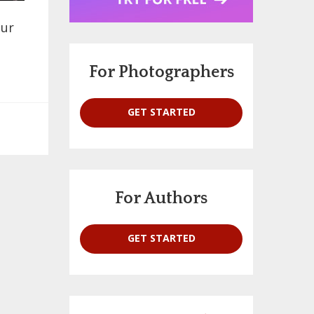
our
For Photographers
GET STARTED
For Authors
GET STARTED