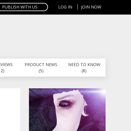
PUBLISH WITH US
LOG IN
JOIN NOW
RVIEWS
PRODUCT NEWS
NEED TO KNOW
12)
(5)
(8)