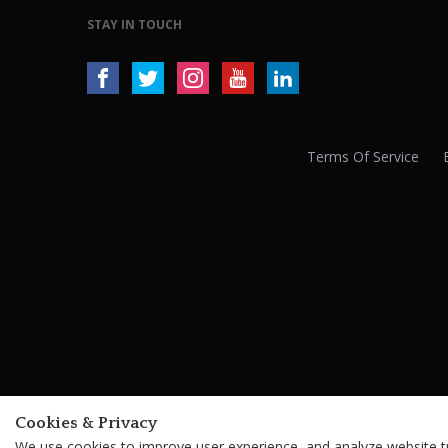
STAY IN TOUCH
Terms Of Service
Cookies & Privacy
We use cookies to improve user experience, and analyze website tra