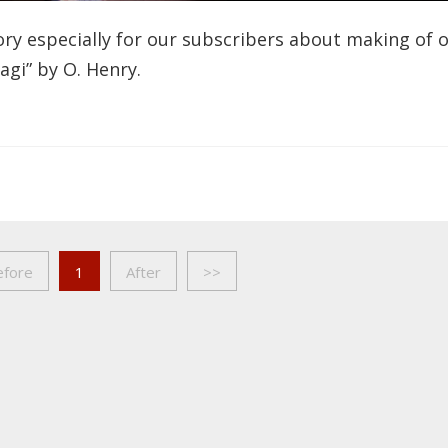
ry especially for our subscribers about making of 
Magi” by O. Henry.
efore
1
After
>>