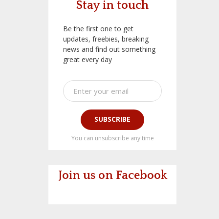
Stay in touch
Be the first one to get
updates, freebies, breaking
news and find out something
great every day
SUBSCRIBE
You can unsubscribe any time
Join us on Facebook