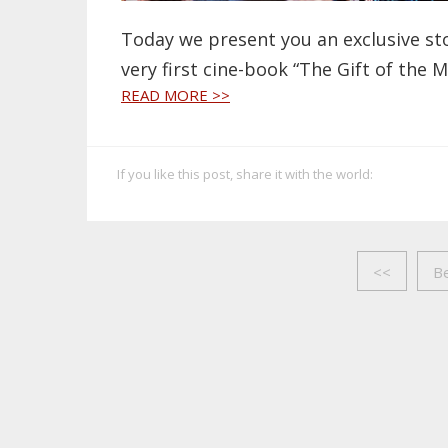
Today we present you an exclusive sto
very first cine-book “The Gift of the 
READ MORE >>
If you like this post, share it with the world:
<<
B