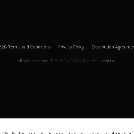
B2B Terms and Conditions
Privacy Policy
Distribution Agreeme
All rights reserved. © 2026 CINE-BOOKS Entertainment Ltd.
ffic. For these reasons, we may share your site usage data with our 